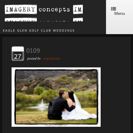
Menu
NOV
posted by
ICWEBSITES