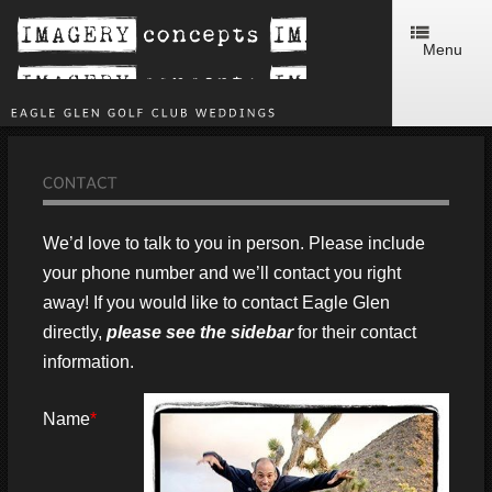
Menu
We’d love to talk to you in person. Please include
your phone number and we’ll contact you right
away! If you would like to contact Eagle Glen
directly,
please see the sidebar
for their contact
information.
Name
*