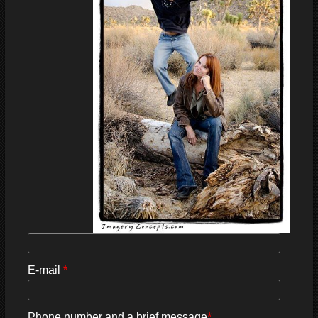
E-mail
*
Phone number and a brief message
*