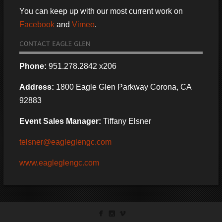
You can keep up with our most current work on
Facebook
and
Vimeo
.
Phone:
951.278.2842 x206
Address:
1800 Eagle Glen Parkway Corona, CA
92883
Event Sales Manager:
Tiffany Elsner
telsner@eagleglengc.com
www.eagleglengc.com