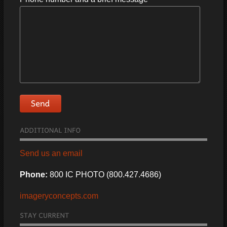
Send us an email
Phone:
800 IC PHOTO (800.427.4686)
imageryconcepts.com